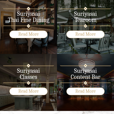
Suriyasai
Suriyasai
Thai Fine Dining
Tearoom
Read More
Read More
Suriyasai
Suriyasai
Classes
Content Bar
Read More
Read More