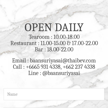
OPEN DAILY
Tearoom : 10.00-18.00
Restaurant : 11.00-15.00 & 17.00-22.00
Bar : 18.00-22.00
Email : baansuriyasai@thaibev.com
Call : +6665 931 4338, +662 237 4338
Line : @baansuriyasai