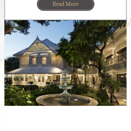
Read More