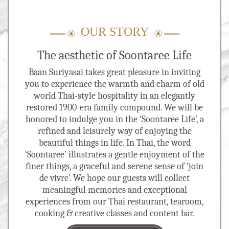
OUR STORY
The aesthetic of Soontaree Life
Baan Suriyasai takes great pleasure in inviting
you to experience the warmth and charm of old
world Thai-style hospitality in an elegantly
restored 1900-era family compound. We will be
honored to indulge you in the ‘Soontaree Life’, a
refined and leisurely way of enjoying the
beautiful things in life. In Thai, the word
‘Soontaree’ illustrates a gentle enjoyment of the
finer things, a graceful and serene sense of ‘join
de vivre’. We hope our guests will collect
meaningful memories and exceptional
experiences from our Thai restaurant, tearoom,
cooking & creative classes and content bar.