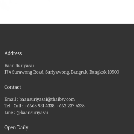
Address
Baan Suriyasai
174 Surawong Road, Suriyawong, Bangrak, Bangkok 10500
Contact
Email :
baansuriyasai@thaibev.com
Tel :
Call : +6665 931 4338, +662 237 4338
Line :
@baansuriyasai
Open Daily