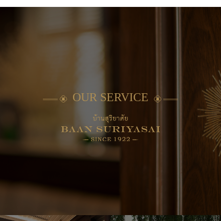
OUR SERVICE