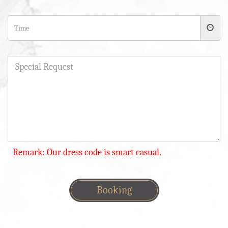
Remark: Our dress code is smart casual.
Booking